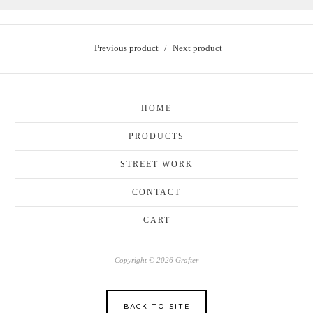
Previous product
Next product
HOME
PRODUCTS
STREET WORK
CONTACT
CART
Copyright © 2026 Grafter
BACK TO SITE