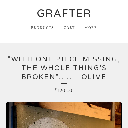
GRAFTER
PRODUCTS
CART
MORE
"WITH ONE PIECE MISSING,
THE WHOLE THING'S
BROKEN"..... - OLIVE
120.00
£