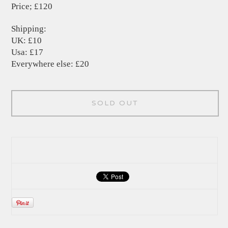
Price; £120
Shipping:
UK: £10
Usa: £17
Everywhere else: £20
SOLD OUT