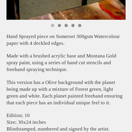
Hand Sprayed piece on Somerset 300gsm Watercolour
paper with 4 deckled edges.
Made with a brushed acrylic base and Montana Gold
spray paint, using a series of hand cut stencils and
freehand spraying technique.
This version has a Olive background with the planet
being made up with a mixture of Forest green, light
green and white. Each planet painted freehand ensuring
that each piece has an individual unique feel to it.
Edition; 10
Size; 30x24 inches
Blindstamped, numbered and signed by the artist.