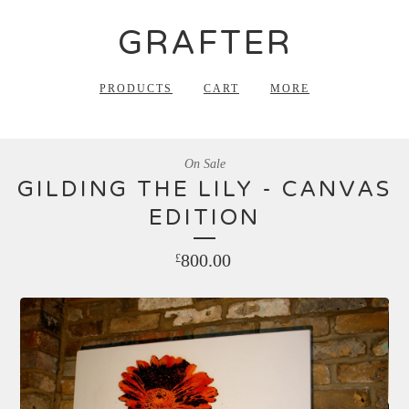
GRAFTER
PRODUCTS
CART
MORE
On Sale
GILDING THE LILY - CANVAS
EDITION
800.00
£