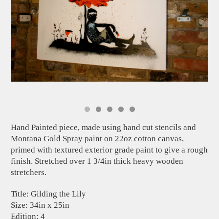
Hand Painted piece, made using hand cut stencils and
Montana Gold Spray paint on 22oz cotton canvas,
primed with textured exterior grade paint to give a rough
finish. Stretched over 1 3/4in thick heavy wooden
stretchers.
Title: Gilding the Lily
Size: 34in x 25in
Edition: 4