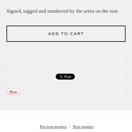
Signed, tagged and numbered by the artist on the rear.
ADD TO CART
Previous product
Next product