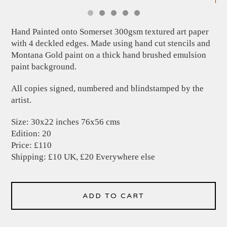
Hand Painted onto Somerset 300gsm textured art paper
with 4 deckled edges. Made using hand cut stencils and
Montana Gold paint on a thick hand brushed emulsion
paint background.
All copies signed, numbered and blindstamped by the
artist.
Size: 30x22 inches 76x56 cms
Edition: 20
Price: £110
Shipping: £10 UK, £20 Everywhere else
ADD TO CART