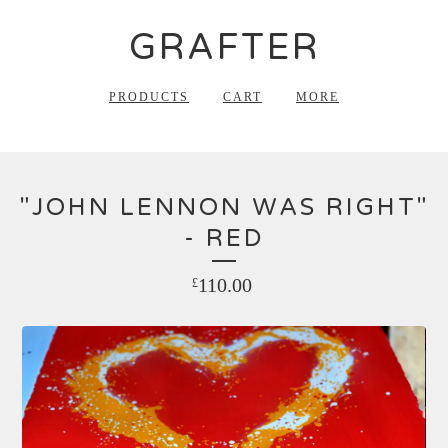
GRAFTER
PRODUCTS
CART
MORE
"JOHN LENNON WAS RIGHT"
- RED
110.00
£