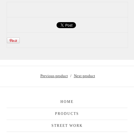
Previous product
Next product
HOME
PRODUCTS
STREET WORK