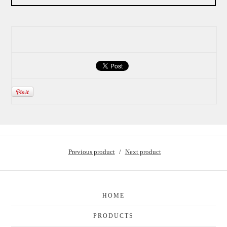
Previous product
Next product
HOME
PRODUCTS