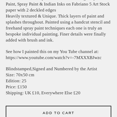
Paint, Spray Paint & Indian Inks on Fabriano 5 Art Stock
paper with 2 deckled edges
Heavily textured & Unique. Thick layers of paint and
splashes throughout. Painted using a handcut stencil and
freehand spray paint techniques each one is truly an
bespoke individual painting. Finer details were finally
added with brush and ink.
See how I painted this on my You Tube channel at:
https://www.youtube.com/watch?v=-7MXXXBJwzc
Blindstamped,Signed and Numbered by the Artist
Size: 70x50 cm
Edition: 25
Price: £150
Shipping: UK £10, Everywhere Else £20
ADD TO CART