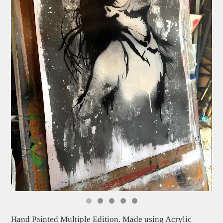
Hand Painted Multiple Edition. Made using Acrylic