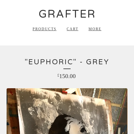
GRAFTER
PRODUCTS
CART
MORE
"EUPHORIC" - GREY
150.00
£