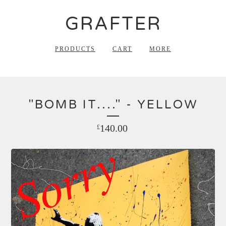
GRAFTER
PRODUCTS
CART
MORE
"BOMB IT...." - YELLOW
140.00
£