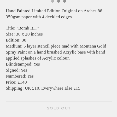
Hand Painted Limited Edition Original on Arches 88
350gsm paper with 4 deckled edges.
Title: "Bomb It...."
Size: 30 x 20 inches
Edition: 30
Medium: 5 layer stencil piece mad with Montana Gold
Spray Paint on a hand brushed Acrylic base with hand
applied splashes of Acrylic colour.
Blindstamped: Yes
Signed: Yes
Numbered: Yes
Price: £140
Shipping: UK £10, Everywhere Else £15
SOLD OUT