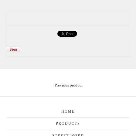
Previous product
HOME
PRODUCTS
STREET WORK