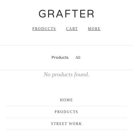
GRAFTER
PRODUCTS
CART
MORE
Products
All
No products found.
HOME
PRODUCTS
STREET WORK