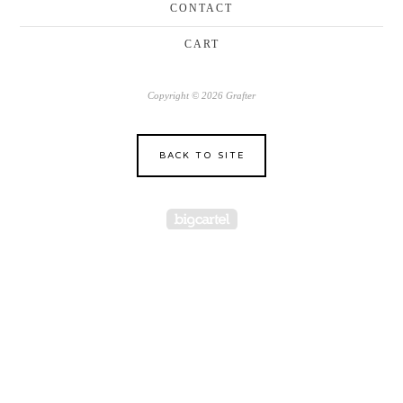
CONTACT
CART
Copyright © 2026 Grafter
BACK TO SITE
Powered by Big Cartel